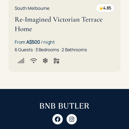
★
South Melbourne
4.85
Re-Imagined Victorian Terrace
Home
From
A$500
/ night
6 Guests · 3 Bedrooms · 2 Bathrooms