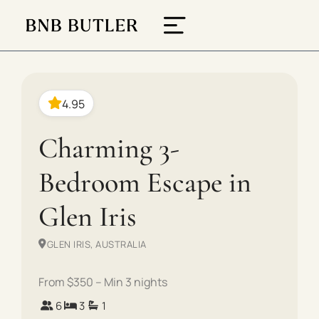
4.95
Charming 3-
Bedroom Escape in
Glen Iris
GLEN IRIS, AUSTRALIA
From $350 – Min 3 nights
6
3
1