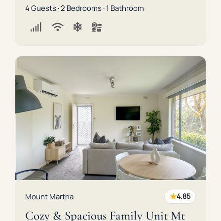
4 Guests · 2 Bedrooms · 1 Bathroom
★
Mount Martha
4.85
Cozy & Spacious Family Unit Mt