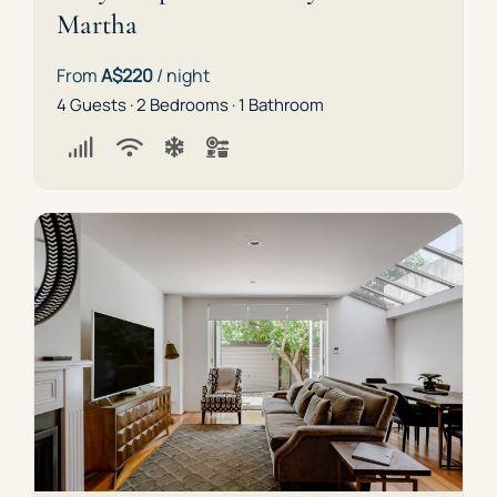
Martha
From
A$220
/ night
4 Guests · 2 Bedrooms · 1 Bathroom