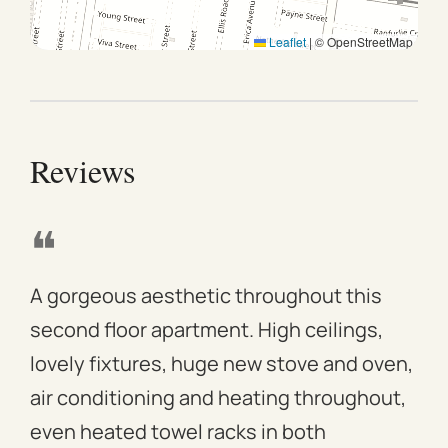
day of departure. To guarantee a later check-out, we
Leaflet
|
© OpenStreetMap
recommend booking an additional night, if available.
Reviews
❝
❝
A gorgeous aesthetic throughout this
We 
second floor apartment. High ceilings,
apa
lovely fixtures, huge new stove and oven,
mod
air conditioning and heating throughout,
win
even heated towel racks in both
des