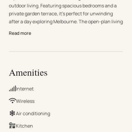
outdoor living. Featuring spacious bedrooms and a
private garden terrace, it’s perfect for unwinding
after a day exploring Melbourne. The open-plan living
and dining area flows to a sunlit deck, while the
Read more
contemporary kitchen is fully equipped for
convenience. With a renovated bathroom, master
bedroom with ample storage, and two single beds, it’s
ideal for families or group stays. #Living Area Bright,
open-plan space filled with natural light Comfortable
Amenities
lounge with plush seating for relaxation 65” Smart TV
with Google TV for seamless streaming Central
Internet
heating and split-system cooling throughout, with
extra comfort in the lounge High-top table perfect for
Wireless
casual dining or remote work Direct access to a
Air conditioning
private, fully furnished courtyard surrounded by lush
greenery #Kitchen & Dining Fully equipped modern
Kitchen