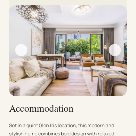
Accommodation
Set in a quiet Glen Iris location, this modern and
stylish home combines bold design with relaxed