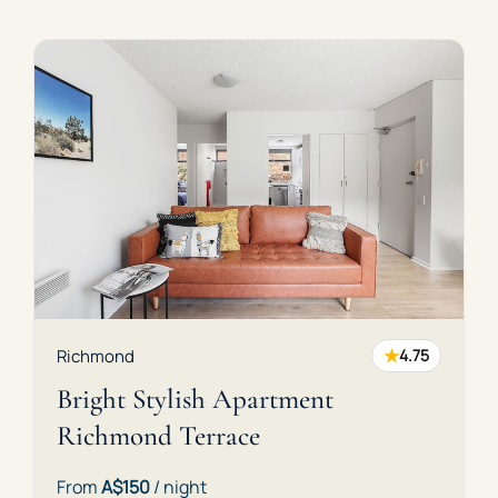
★
Richmond
4.75
Bright Stylish Apartment
Richmond Terrace
From
A$150
/ night