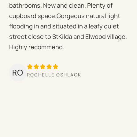
bathrooms. New and clean. Plenty of
ass
cupboard space.Gorgeous natural light
fac
flooding in and situated in a leafy quiet
rac
street close to StKilda and Elwood village.
the
Highly recommend.
per
tow
we’
ROCHELLE OSHLACK
hav
mor
pro
cou
hig
ow