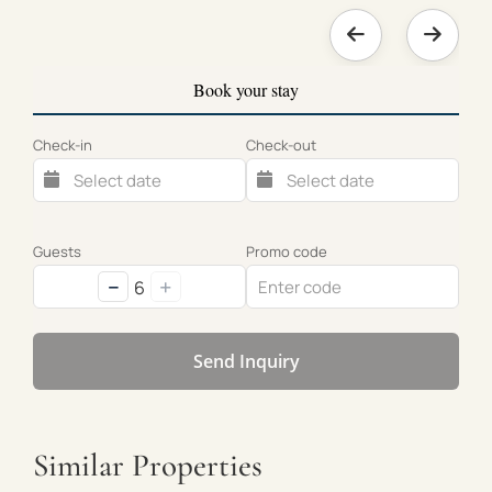
Book your stay
Check-in
Check-out
Guests
Promo code
−
+
6
Send Inquiry
Similar Properties