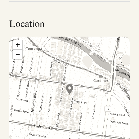
Airport: 30 mins by car (tolls required; 1 hr avoiding
tolls), 1.5hrs by public transport (not recommended).
Public Transport: Tram : 4 minutes (300m) walk to
Location
Edgar St Tram stop on Malvern Rd where the number
72 Tram will go to the city in approximately 35
minutes Train : Gardiner station is approx. 500m or
+
8min walk Cabrini Hospital : 2.2km (6-8min drive)
−
#Parking One undercover carport available (height
clearance: 2.4m). Additional street parking is also
available, subject to local restrictions. #Check-in
Details: You will receive check-in instructions prior to
your arrival. #Early Check-in: Our standard check-in
time is 3 pm. Early check-in is subject to availability
on the day of your arrival. To guarantee early access,
we recommend booking the night before, if available.
#Late Check-out: Our standard check-out time is 10
am. Late check-out is subject to availability on the