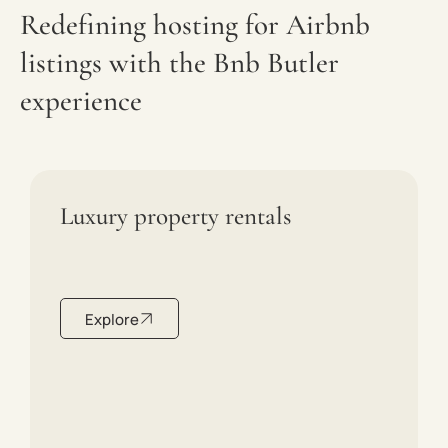
Redefining hosting for Airbnb
listings with the Bnb Butler
experience
Luxury property rentals
Explore