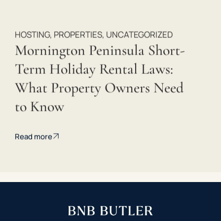
HOSTING
,
PROPERTIES
,
UNCATEGORIZED
Mornington Peninsula Short-
Term Holiday Rental Laws:
What Property Owners Need
to Know
Read more