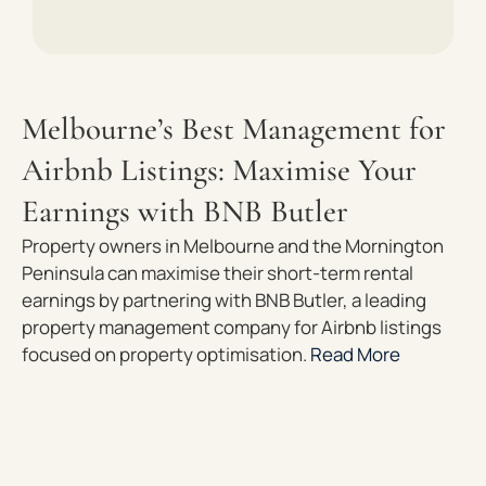
Melbourne’s Best Management for
Airbnb Listings: Maximise Your
Earnings with BNB Butler
Property owners in Melbourne and the Mornington
Peninsula can maximise their short-term rental
earnings by partnering with BNB Butler, a leading
property management company for Airbnb listings
focused on property optimisation.
Read More