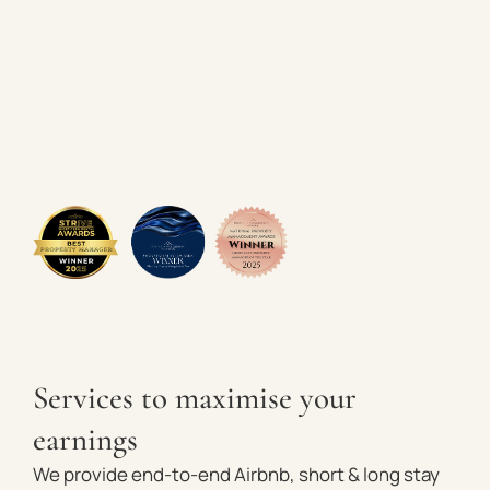
Services to maximise your
earnings
We provide end-to-end Airbnb, short & long stay