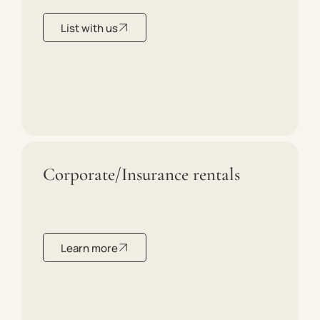
List with us
Corporate/Insurance rentals
Learn more