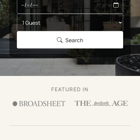
Search
FEATURED IN