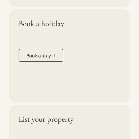
Book a holiday
Book a stay
List your property