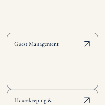
Guest Management
Housekeeping &