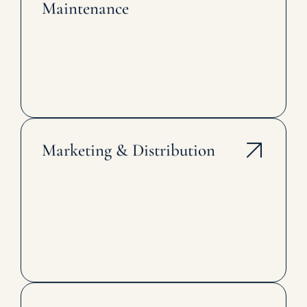
Maintenance
Marketing & Distribution