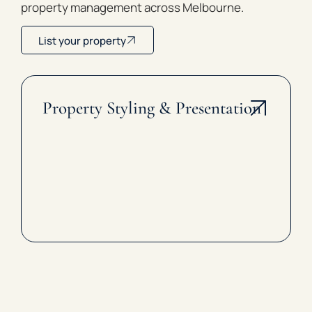
property management across Melbourne.
List your property
Property Styling & Presentation