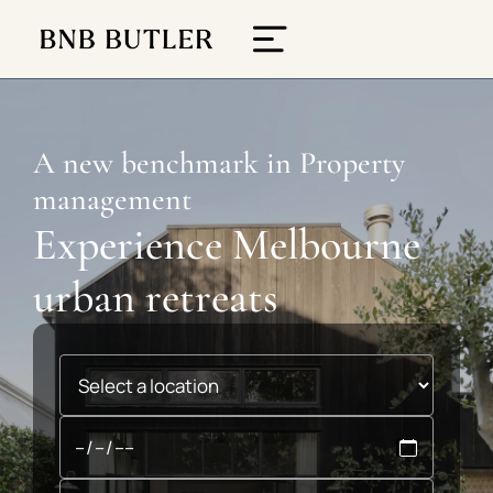
A new benchmark in Property
management
Experience Melbourne
urban retreats