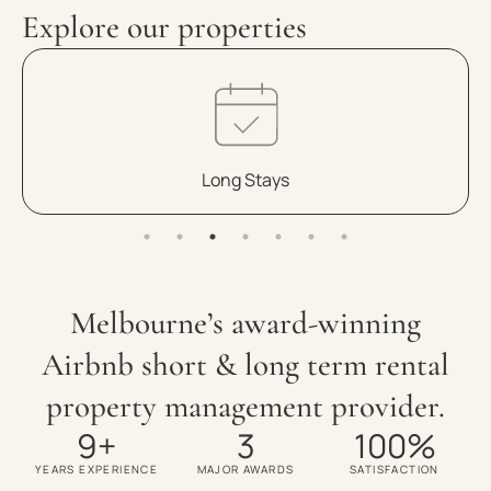
Explore our properties
Medium Term
Melbourne’s award-winning
Airbnb short & long term rental
property management provider.
9
+
3
100
%
YEARS EXPERIENCE
MAJOR AWARDS
SATISFACTION