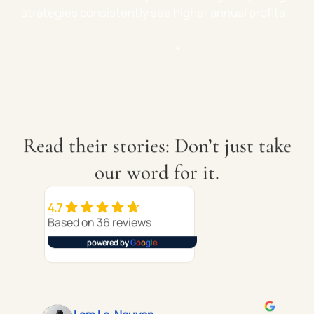
eal-world advice—not just management.
strategies cons
Read their stories: Don’t just take
our word for it.
4.7
Based on 36 reviews
powered by
G
o
o
g
l
e