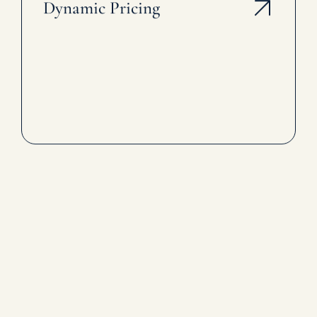
Dynamic Pricing