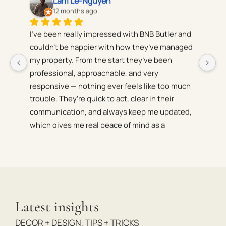
Reno Spada
12 months ago
 
BnB Butler have been managing my house in 
S
d 
South Yarra for two years now. The house 
C
maintenance is top-tier and we’ve received 
be
consistently high reviews and returns. Would 
qu
 
definitely recommend
W
ov
 
Latest insights
r 
DECOR + DESIGN
,
TIPS + TRICKS