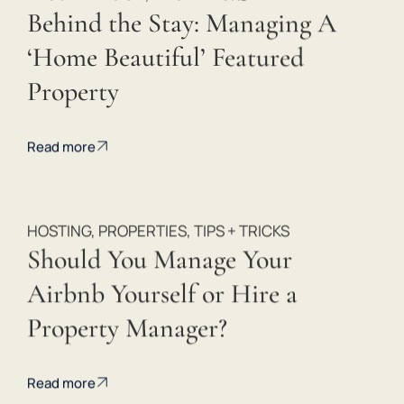
Behind the Stay: Managing A
‘Home Beautiful’ Featured
Property
 
Read more
HOSTING
,
PROPERTIES
,
TIPS + TRICKS
Should You Manage Your
Airbnb Yourself or Hire a
Property Manager?
Read more