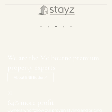
We are the Melbourne premium
property experts.
About BNB Butler
ing investment advice
64% more 
rectly with experienced investors who
Owners who foll