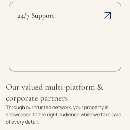
24/7 Support
Our valued multi-platform &
corporate partners
Through our trusted network, your property is
showcased to the right audience while we take care
of every detail.