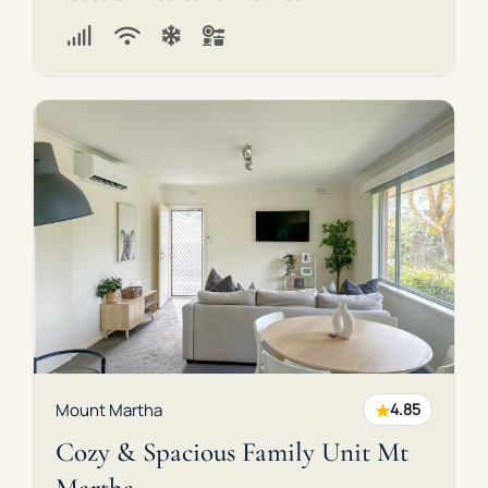
★
Mount Martha
4.85
Cozy & Spacious Family Unit Mt