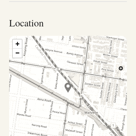
as your home-away-from home. For the enjoyment of
all, please observe the following: This property is not
suitable for children (2–12 yrs) No pets allowed No
Location
smoking allowed We have a strict no party policy as
this is a residential area and noise travels easily to
neighbours A maximum of six people are allowed on
+
the property: no extra guests are allowed to the
−
house and noise levels are to be respectful at all
times Please note: this property is available for film &
photoshoots with prior written consent only: ask in
advance for rates & T&Cs.