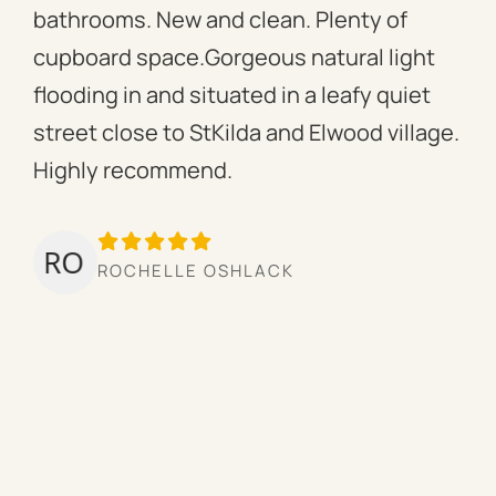
bathrooms. New and clean. Plenty of
ass
cupboard space.Gorgeous natural light
fac
flooding in and situated in a leafy quiet
rac
street close to StKilda and Elwood village.
the
Highly recommend.
per
tow
we’
ROCHELLE OSHLACK
hav
mor
pro
cou
hig
ow