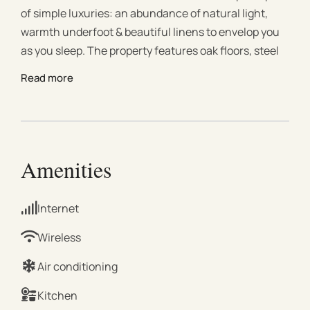
of simple luxuries: an abundance of natural light,
warmth underfoot & beautiful linens to envelop you
as you sleep. The property features oak floors, steel
windows, marble bathrooms, WiFi, underfloor/ducted
Read more
heating & air conditioning throughout. Venture
outside & the best of Melbourne awaits you. Available
for film & photoshoots with prior written consent
only: ask in advance for rates & T&Cs. LOUNGE &
DINING Our double-height, open-plan lounge &
Amenities
dining room invite relaxation and connection. Dining
in style for six. Oversized linen armchairs and an
Internet
extra-long sofa to curl up on. Expansive steel
windows allow the light to flood in and the shadows
Wireless
to dance. TV : Netflix BEDROOMS 2 KING, 1 DOUBLE
Air conditioning
Our bedrooms are dedicated to restful retreat.
Envelop yourself in 100% pure linen sheets by
Kitchen