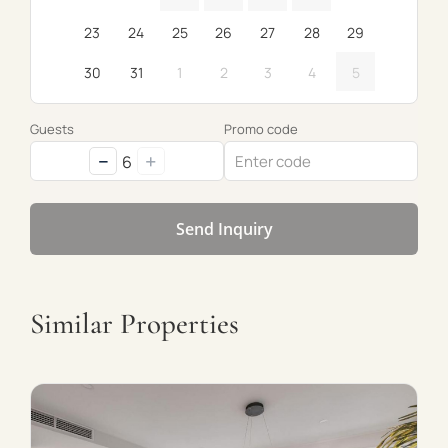
23
24
25
26
27
28
29
30
31
1
2
3
4
5
Guests
Promo code
−
+
6
Send Inquiry
Similar Properties