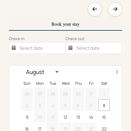
Book your stay
Check-in
Check-out
Sun
Mon
Tue
Wed
Thu
Fri
Sat
26
27
28
29
30
31
1
2
3
4
5
6
7
8
9
10
11
12
13
14
15
16
17
18
19
20
21
22