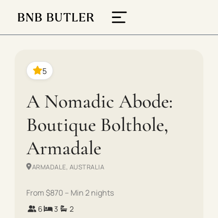
5
A Nomadic Abode:
Boutique Bolthole,
Armadale
ARMADALE, AUSTRALIA
From $870 – Min 2 nights
6
3
2