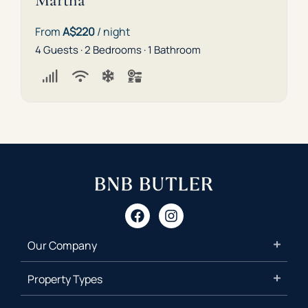
Martha
From
A$220
/ night
4 Guests · 2 Bedrooms · 1 Bathroom
Our Company
Property Types