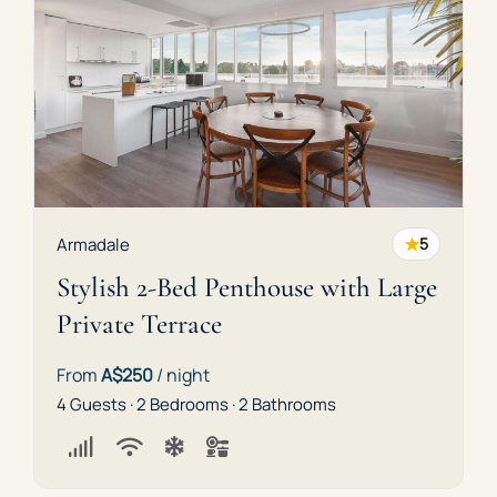
★
Armadale
5
Stylish 2-Bed Penthouse with Large
Private Terrace
From
A$250
/ night
4 Guests · 2 Bedrooms · 2 Bathrooms