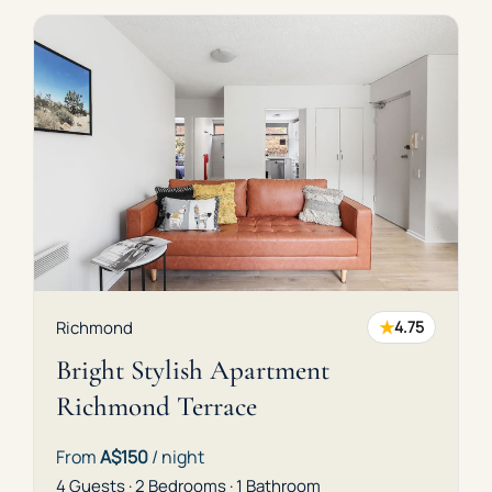
★
Richmond
4.75
Bright Stylish Apartment
Richmond Terrace
From
A$150
/ night
4 Guests · 2 Bedrooms · 1 Bathroom