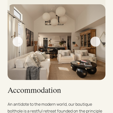
Accommodation
An antidote to the modern world, our boutique
bolthole is a restful retreat founded on the principle