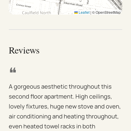
Leaflet
|
© OpenStreetMap
Reviews
❝
❝
A gorgeous aesthetic throughout this
We 
second floor apartment. High ceilings,
apa
lovely fixtures, huge new stove and oven,
mod
air conditioning and heating throughout,
win
even heated towel racks in both
des