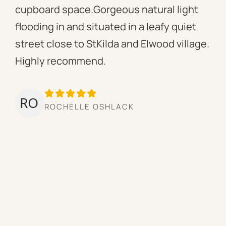
cupboard space.Gorgeous natural light
fac
flooding in and situated in a leafy quiet
rac
street close to StKilda and Elwood village.
the
Highly recommend.
per
tow
we’
ROCHELLE OSHLACK
hav
mor
pro
cou
hig
ow
the