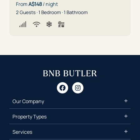
From
A$148
/ night
2 Guests · 1 Bedroom · 1 Bathroom
Our Company
Property Types
Services