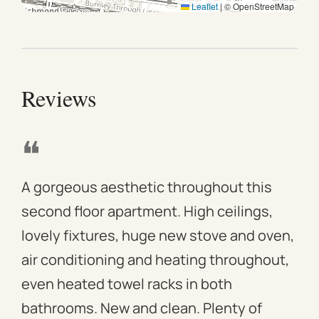
Leaflet
|
© OpenStreetMap
Minutes from Melbourne CBD and surrounding
attractions
Reviews
❝
❝
A gorgeous aesthetic throughout this
We 
second floor apartment. High ceilings,
apa
lovely fixtures, huge new stove and oven,
mod
air conditioning and heating throughout,
win
even heated towel racks in both
des
bathrooms. New and clean. Plenty of
ass