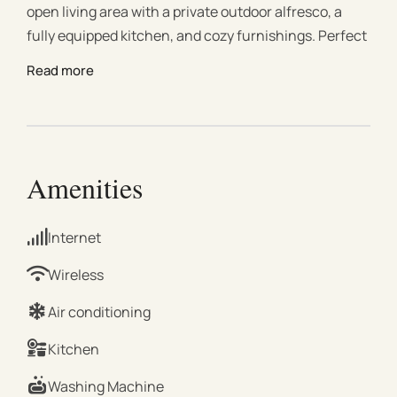
open living area with a private outdoor alfresco, a
fully equipped kitchen, and cozy furnishings. Perfect
for couples, families, friends, or business travelers, it
Read more
combines style, practicality, and a prime location
near Melbourne’s Sporting Precinct. This stylish 2-
bedroom Richmond apartment features an open
living area, a fully equipped kitchen, and a private
alfresco with outdoor furniture and dining area,
Amenities
perfect for relaxing after a day out. Both bedrooms
offer cozy beds and ample storage, making them
Internet
ideal for couples, families, friends, or business
travelers. Located near Melbourne’s Sporting
Wireless
Precinct (MCG, Rod Laver Arena, AAMI Park) with
Air conditioning
easy access to trains, trams, and buses, and steps
from cafes, restaurants, and shops, it’s perfect for
Kitchen
attending events, commuting to the city, or exploring
Washing Machine
Richmond’s vibrant dining and nightlife scene.