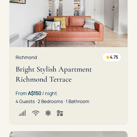
★
Richmond
4.75
Bright Stylish Apartment
Richmond Terrace
From
A$150
/ night
4 Guests · 2 Bedrooms · 1 Bathroom