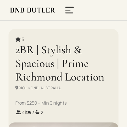
5
2BR | Stylish &
Spacious | Prime
Richmond Location
RICHMOND, AUSTRALIA
From $250 – Min 3 nights
4
2
2