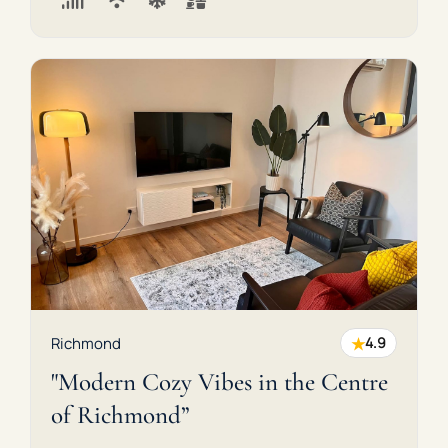
★
Richmond
4.9
"Modern Cozy Vibes in the Centre
of Richmond”