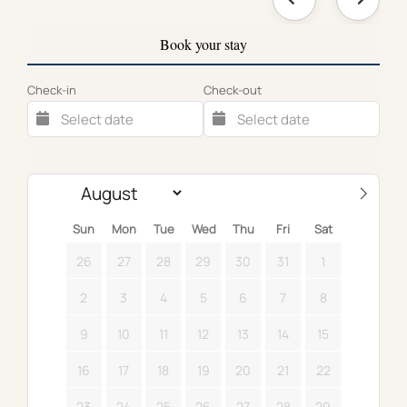
Book your stay
Check-in
Check-out
Sun
Mon
Tue
Wed
Thu
Fri
Sat
26
27
28
29
30
31
1
2
3
4
5
6
7
8
9
10
11
12
13
14
15
16
17
18
19
20
21
22
23
24
25
26
27
28
29