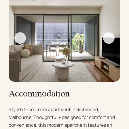
Accommodation
Stylish 2-bedroom apartment in Richmond,
Melbourne. Thoughtfully designed for comfort and
convenience, this modern apartment features an