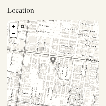
receive check-in instructions before arrival |Early
Check-in: Standard check-in is 3:00 PM; early
Location
check-in depends on availability |Late Check-out:
Standard check-out is 10:00 AM; late check-out
depends on availability |Parties and events are not
+
permitted. Guests are asked to keep noise to a
−
minimum, particularly after 10:00 PM |Strictly no
smoking |Pets are not allowed at this property |Bed
configuration must be confirmed with the host in
advance. |Key Collection Hours (Restricted) Please
note that key collection is only available during the
following hours: Monday – Friday: 7:00 AM – 10:00 PM
Saturday – Sunday: 8:00 AM – 10:00 PM | Local Area
Highlights Walking distance to Melbourne Sporting
Precinct: MCG, Rod Laver Arena, AAMI Park Close to
Richmond’s cafes, restaurants, bars, and shops Easy
access to public transport: trains, trams, and buses