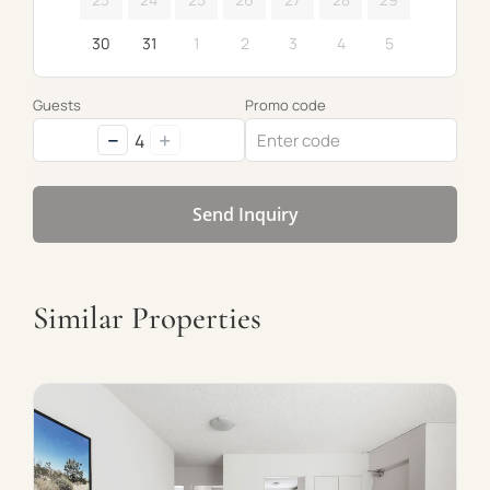
30
31
1
2
3
4
5
Guests
Promo code
−
+
4
Send Inquiry
Similar Properties