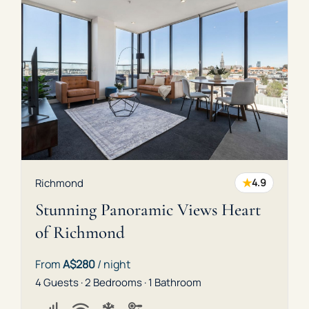
★
Richmond
4.9
Stunning Panoramic Views Heart
of Richmond
From
A$280
/ night
4 Guests · 2 Bedrooms · 1 Bathroom