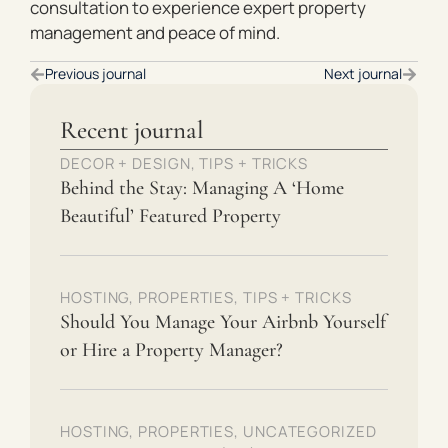
consultation to experience expert property
management and peace of mind.
Previous journal
Next journal
Recent journal
DECOR + DESIGN
,
TIPS + TRICKS
Behind the Stay: Managing A ‘Home
Beautiful’ Featured Property
HOSTING
,
PROPERTIES
,
TIPS + TRICKS
Should You Manage Your Airbnb Yourself
or Hire a Property Manager?
HOSTING
,
PROPERTIES
,
UNCATEGORIZED