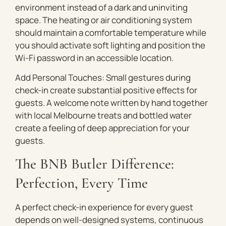
environment instead of a dark and uninviting
space. The heating or air conditioning system
should maintain a comfortable temperature while
you should activate soft lighting and position the
Wi-Fi password in an accessible location.
Add Personal Touches: Small gestures during
check-in create substantial positive effects for
guests. A welcome note written by hand together
with local Melbourne treats and bottled water
create a feeling of deep appreciation for your
guests.
The BNB Butler Difference:
Perfection, Every Time
A perfect check-in experience for every guest
depends on well-designed systems, continuous