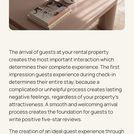
The arrival of guests at your rental property
creates the most important interaction which
determines their complete experience. The first
impression guests experience during check-in
determines their entire stay, because a
complicated or unhelpful process creates lasting
negative feelings, regardless of your property’s
attractiveness. A smooth and welcoming arrival
process creates the foundation for guests to
write positive five-star reviews.
The creation of an ideal guest experience through