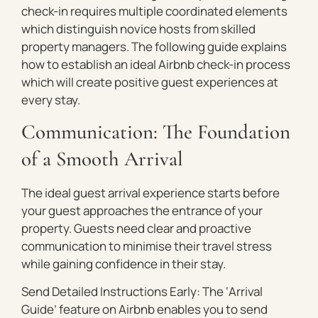
check-in requires multiple coordinated elements
which distinguish novice hosts from skilled
property managers. The following guide explains
how to establish an ideal Airbnb check-in process
which will create positive guest experiences at
every stay.
Communication: The Foundation
of a Smooth Arrival
The ideal guest arrival experience starts before
your guest approaches the entrance of your
property. Guests need clear and proactive
communication to minimise their travel stress
while gaining confidence in their stay.
Send Detailed Instructions Early: The ‘Arrival
Guide’ feature on Airbnb enables you to send