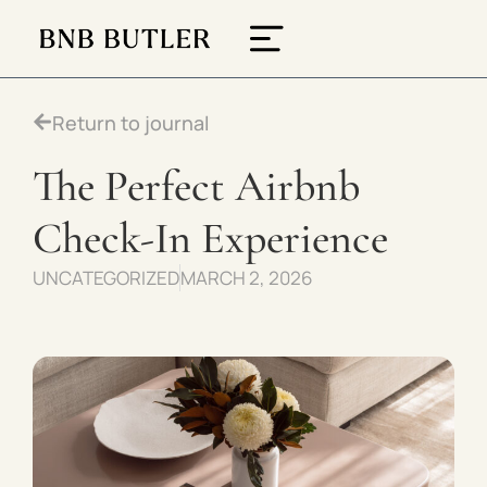
Return to journal
The Perfect Airbnb
Check-In Experience
UNCATEGORIZED
MARCH 2, 2026