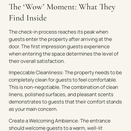
The ‘Wow’ Moment: What They
Find Inside
The check-in process reaches its peak when
guests enter the property after arriving at the
door. The first impression guests experience
when entering the space determines the level of
their overall satisfaction.
Impeccable Cleanliness: The property needs to be
completely clean for guests to feel comfortable.
This is non-negotiable. The combination of clean
linens, polished surfaces, and pleasant scents
demonstrates to guests that their comfort stands
as your main concern.
Create a Welcoming Ambience: The entrance
should welcome guests to a warm, well-lit