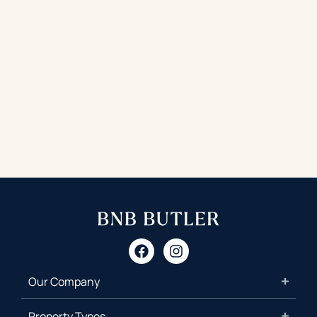
Our Company
Property Types