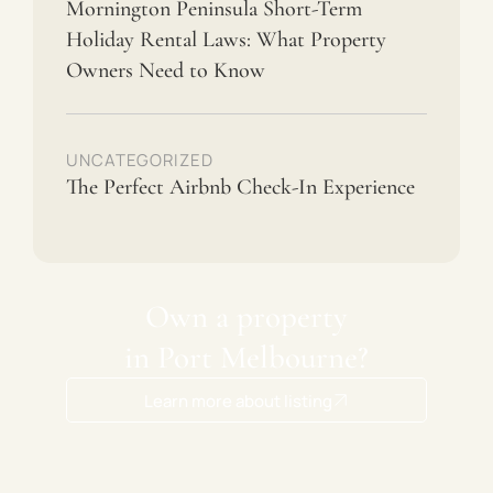
Mornington Peninsula Short-Term
Holiday Rental Laws: What Property
Owners Need to Know
UNCATEGORIZED
The Perfect Airbnb Check-In Experience
Own a property
in Port Melbourne?
Learn more about listing