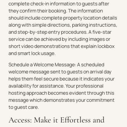
complete check-in information to guests after
they confirm their booking. The information
should include complete property location details
along with simple directions, parking instructions,
and step-by-step entry procedures. A five-star
service can be achieved by including images or
short video demonstrations that explain lockbox
and smart lock usage.
Schedule a Welcome Message: A scheduled
welcome message sent to guests on arrival day
helps them feel secure because it indicates your
availability for assistance. Your professional
hosting approach becomes evident through this
message which demonstrates your commitment
to guest care.
Access: Make it Effortless and