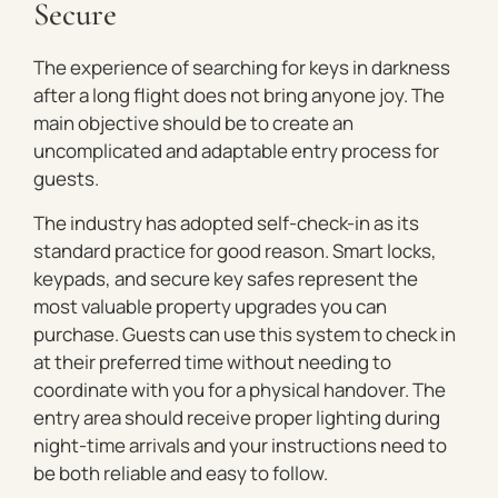
Secure
The experience of searching for keys in darkness
after a long flight does not bring anyone joy. The
main objective should be to create an
uncomplicated and adaptable entry process for
guests.
The industry has adopted self-check-in as its
standard practice for good reason. Smart locks,
keypads, and secure key safes represent the
most valuable property upgrades you can
purchase. Guests can use this system to check in
at their preferred time without needing to
coordinate with you for a physical handover. The
entry area should receive proper lighting during
night-time arrivals and your instructions need to
be both reliable and easy to follow.