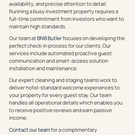
availability, and precise attention to detail.
Running a busy investment property requires a
full-time commitment from investors who want to
maintain high standards.
Our team at
BNB Butler
focuses on developing the
perfect check-in process for our clients. Our
services include automated proactive guest
communication and smart-access solution
installation and maintenance.
Our expert cleaning and staging teams work to
deliver hotel-standard welcome experiences to
your property for every guest stay. Our team
handles all operational details which enables you
to receive positive reviews and earn passive
income.
Contact our team
for a complimentary