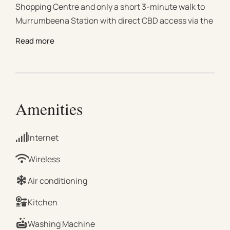
Shopping Centre and only a short 3-minute walk to
Murrumbeena Station with direct CBD access via the
Metro Tunnel. Ideal for short stays, business trips, or
Read more
extended visits, the apartment combines comfort,
convenience, and modern living. This modern
apartment features a spacious bedroom with a walk-
in robe and private ensuite, a comfortable lounge
area, and a fully equipped kitchen designed for
Amenities
effortless everyday living. Enjoy natural light
throughout, split-system heating and cooling, high-
Internet
speed Wi-Fi, and a private balcony perfect for
relaxing after a day out. Property Details | Bedrooms
Wireless
Bedroom 1: 1 × Queen Bed with walk-in robe and
Air conditioning
ensuite | Living & Dining Bright open-plan living and
dining area with comfortable lounge seating, TV,
Kitchen
sound system, and dining table for relaxed meals or
Washing Machine
remote work. | Kitchen Modern, fully equipped