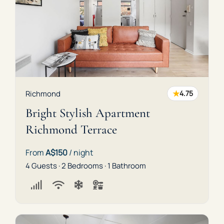
★
Richmond
4.75
Bright Stylish Apartment
Richmond Terrace
From
A$150
/ night
4 Guests · 2 Bedrooms · 1 Bathroom