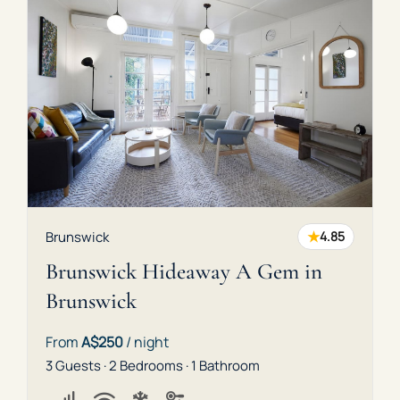
★
Brunswick
4.85
Brunswick Hideaway A Gem in
Brunswick
From
A$250
/ night
3 Guests · 2 Bedrooms · 1 Bathroom