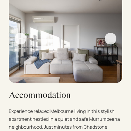
Accommodation
Experience relaxed Melbourne living in this stylish
apartment nestled in a quiet and safe Murrumbeena
neighbourhood. Just minutes from Chadstone