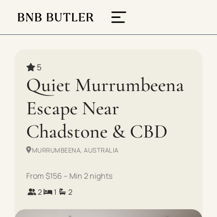
5
Quiet Murrumbeena
Escape Near
Chadstone & CBD
MURRUMBEENA, AUSTRALIA
From $156 – Min 2 nights
2
1
2