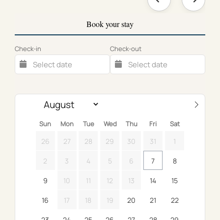
Book your stay
Check-in
Check-out
Sun
Mon
Tue
Wed
Thu
Fri
Sat
26
27
28
29
30
31
1
2
3
4
5
6
7
8
9
10
11
12
13
14
15
16
17
18
19
20
21
22
23
24
25
26
27
28
29