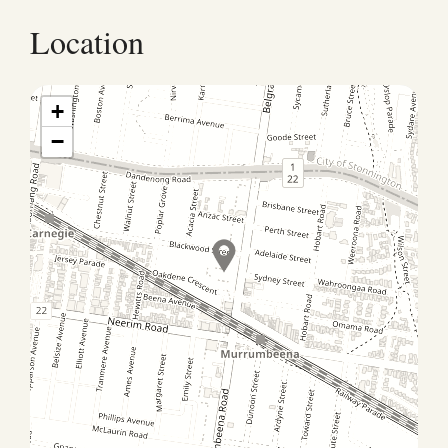
Location
+
−