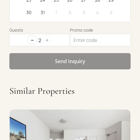
30
31
1
2
3
4
5
Guests
Promo code
−
+
2
Send Inquiry
Similar Properties