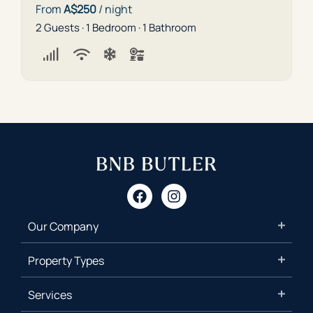
From
A$250
/ night
2 Guests · 1 Bedroom · 1 Bathroom
Our Company
Property Types
Services