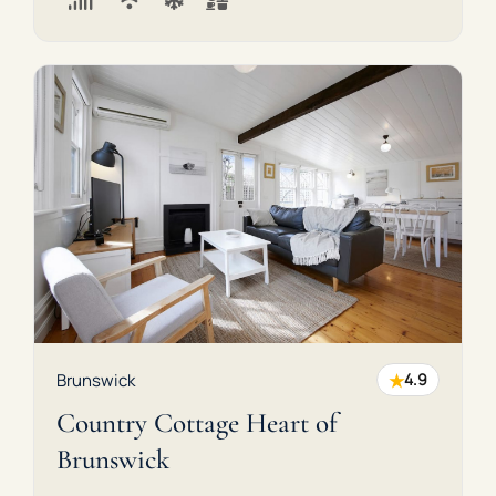
★
Brunswick
4.9
Country Cottage Heart of
Brunswick