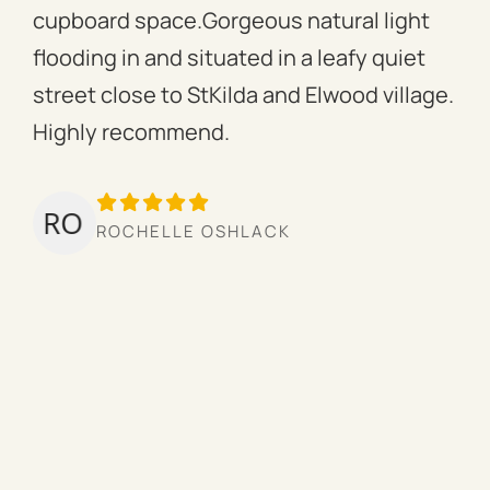
cupboard space.Gorgeous natural light
fac
flooding in and situated in a leafy quiet
rac
street close to StKilda and Elwood village.
the
Highly recommend.
per
tow
we’
ROCHELLE OSHLACK
hav
mor
pro
cou
hig
ow
the