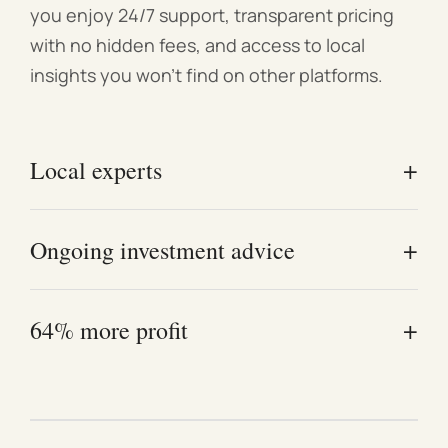
you enjoy 24/7 support, transparent pricing
Strictly no smoking and no pets allowed.
with no hidden fees, and access to local
insights you won't find on other platforms.
+
Local experts
Our Melbourne-based team understands the local
+
Ongoing investment advice
market and exactly what attracts high-quality
guests.
Work directly with experienced investors who
+
64% more profit
offer real-world advice—not just management.
Owners who follow our proven styling and pricing
strategies consistently see higher annual profits.