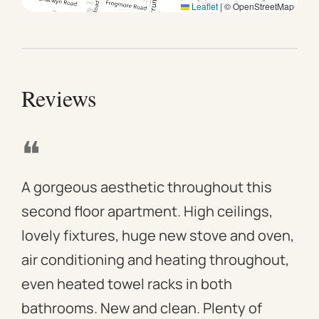
Leaflet
|
© OpenStreetMap
Reviews
❝
❝
A gorgeous aesthetic throughout this
We 
second floor apartment. High ceilings,
apa
lovely fixtures, huge new stove and oven,
mod
air conditioning and heating throughout,
win
even heated towel racks in both
des
bathrooms. New and clean. Plenty of
ass