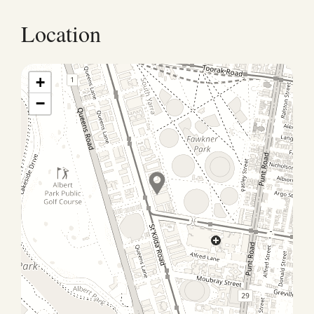
Location
+
−