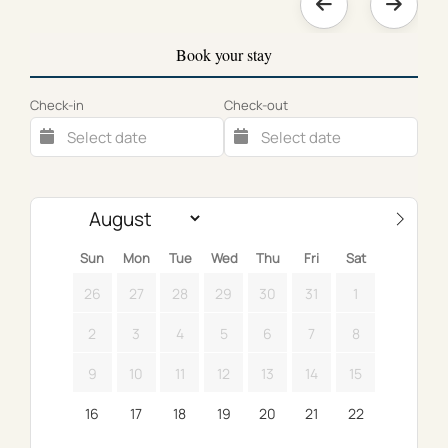
Book your stay
Check-in
Check-out
Sun
Mon
Tue
Wed
Thu
Fri
Sat
26
27
28
29
30
31
1
2
3
4
5
6
7
8
9
10
11
12
13
14
15
16
17
18
19
20
21
22