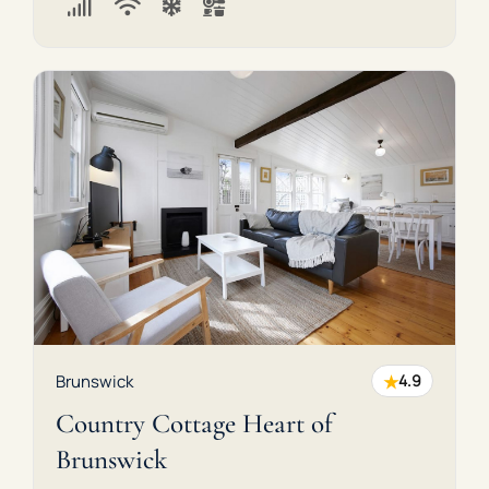
★
Brunswick
4.9
Country Cottage Heart of
Brunswick