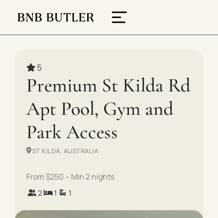
5
Premium St Kilda Rd
Apt Pool, Gym and
Park Access
ST KILDA, AUSTRALIA
From $250 – Min 2 nights
2
1
1