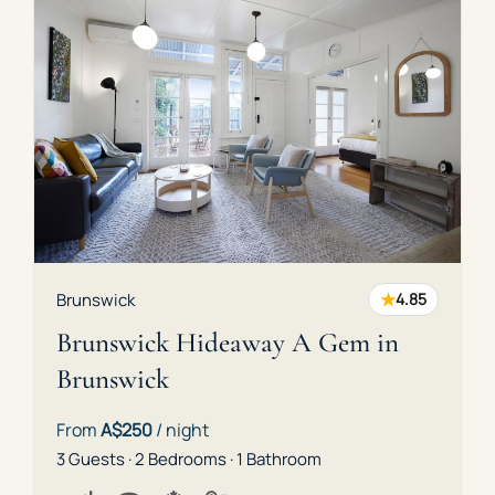
★
Brunswick
4.85
Brunswick Hideaway A Gem in
Brunswick
From
A$250
/ night
3 Guests · 2 Bedrooms · 1 Bathroom