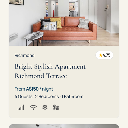
★
Richmond
4.75
Bright Stylish Apartment
Richmond Terrace
From
A$150
/ night
4 Guests · 2 Bedrooms · 1 Bathroom