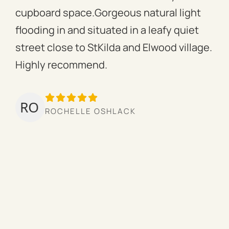
cupboard space.Gorgeous natural light
fac
flooding in and situated in a leafy quiet
rac
street close to StKilda and Elwood village.
the
Highly recommend.
per
tow
we’
ROCHELLE OSHLACK
hav
mor
pro
cou
hig
ow
the