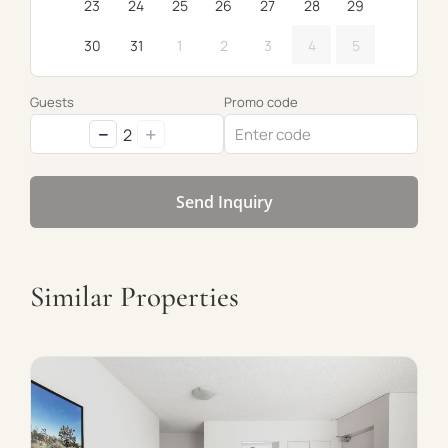
23
24
25
26
27
28
29
30
31
1
2
3
4
5
Guests
Promo code
−
+
2
Send Inquiry
Similar Properties