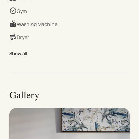
excellent building facilities, creating a resort-style
Gym
feel in a prime inner-city location. Property Details |
Bedroom Bedroom 1: 1 × Queen Bed | Living & Dining
Washing Machine
Open-plan living and dining area with comfortable
Dryer
seating and plenty of natural light | Kitchen Fully
equipped kitchen with modern appliances and
Show all
essentials for home cooking | Bathroom Modern
bathroom with shower and complimentary toiletries |
Outdoor Area Private balcony with outdoor seating
Shared BBQ area available for outdoor cooking |
Building Amenities Heated indoor pool Sauna Steam
Gallery
room Fully equipped gym Residents’ playroom |
Comfort & Extras High-speed Wi-Fi Central heating
and cooling Secure safe for valuables | Parking 1 ×
Secure on-site car space | Location Highlights Direct
access to Fawkner Park Walking distance to Albert