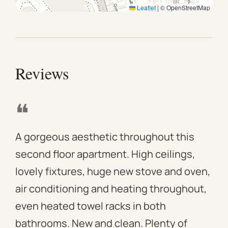
Leaflet
|
© OpenStreetMap
Reviews
❝
❝
A gorgeous aesthetic throughout this
We 
second floor apartment. High ceilings,
apa
lovely fixtures, huge new stove and oven,
mod
air conditioning and heating throughout,
win
even heated towel racks in both
des
bathrooms. New and clean. Plenty of
ass