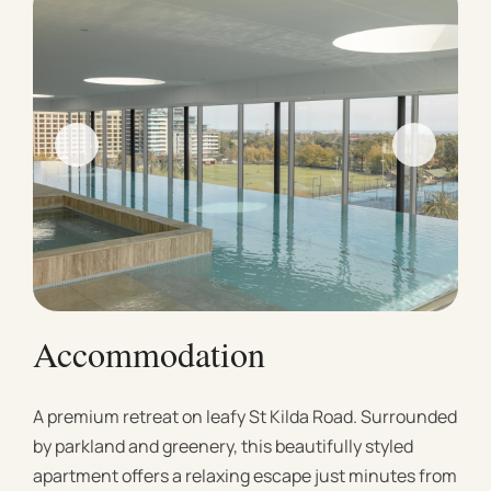
Accommodation
A premium retreat on leafy St Kilda Road. Surrounded
by parkland and greenery, this beautifully styled
apartment offers a relaxing escape just minutes from