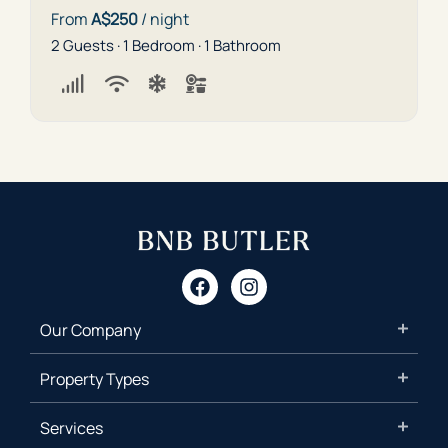
From
A$250
/ night
2 Guests · 1 Bedroom · 1 Bathroom
Our Company
Property Types
Services