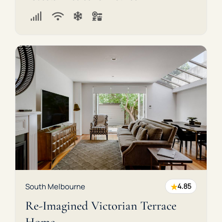
★
South Melbourne
4.85
Re-Imagined Victorian Terrace