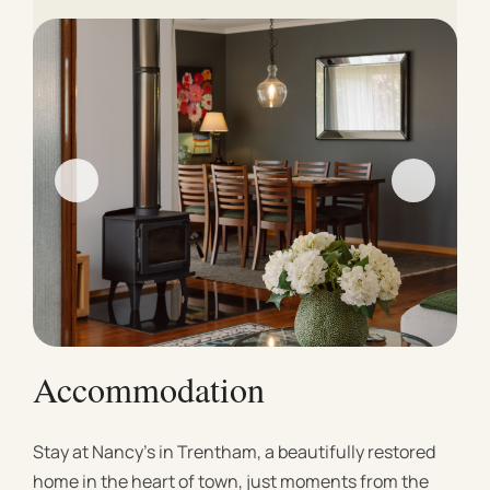
Accommodation
Stay at Nancy’s in Trentham, a beautifully restored
home in the heart of town, just moments from the