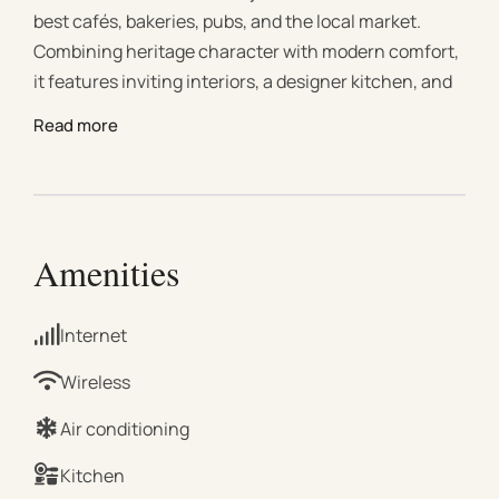
best cafés, bakeries, pubs, and the local market.
Combining heritage character with modern comfort,
it features inviting interiors, a designer kitchen, and
generous bedrooms. Discover nearby attractions
Read more
such as Trentham Falls, Daylesford, and Hanging
Rock, or explore wineries, bushwalking trails, and
nature. Ideal for romantic escapes, weekend
getaways, or longer country stays. This charming
home, lovingly owned by a local named Nancy for
Amenities
nearly 50 years, has been fully renovated to offer
comfort, style, and warmth. Original features like
Internet
polished floorboards and timber windows blend
seamlessly with modern updates, creating a
Wireless
welcoming space that feels both timeless and
Air conditioning
contemporary. #Bedding Configuration 3 spacious
bedrooms, each with a queen-size bed #Living Room
Kitchen