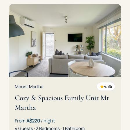
★
Mount Martha
4.85
Cozy & Spacious Family Unit Mt
Martha
From
A$220
/ night
4 Guests · 2 Bedrooms · 1 Bathroom