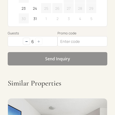
23
24
25
26
27
28
29
30
31
1
2
3
4
5
Guests
Promo code
−
+
6
Send Inquiry
Similar Properties