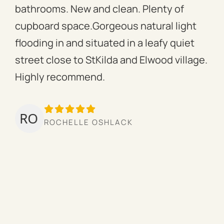
bathrooms. New and clean. Plenty of
ass
cupboard space.Gorgeous natural light
fac
flooding in and situated in a leafy quiet
rac
street close to StKilda and Elwood village.
the
Highly recommend.
per
tow
we’
ROCHELLE OSHLACK
hav
mor
pro
cou
hig
ow