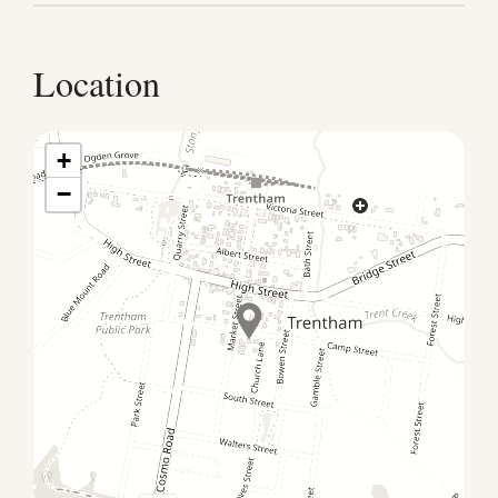
Check-out Check-out is by 10 am, but if you’re
hoping for a little extra time, just let us know. We’ll
accommodate where we can! To guarantee a later
Location
check-out, we suggest booking an extra night in
advance.
+
−