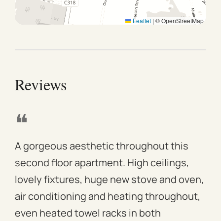
Leaflet
|
© OpenStreetMap
Reviews
❝
❝
A gorgeous aesthetic throughout this
We 
second floor apartment. High ceilings,
apa
lovely fixtures, huge new stove and oven,
mod
air conditioning and heating throughout,
win
even heated towel racks in both
des