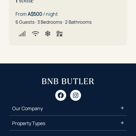
Home
From
A$500
/ night
6 Guests · 3 Bedrooms · 2 Bathrooms
Our Company
Property Types