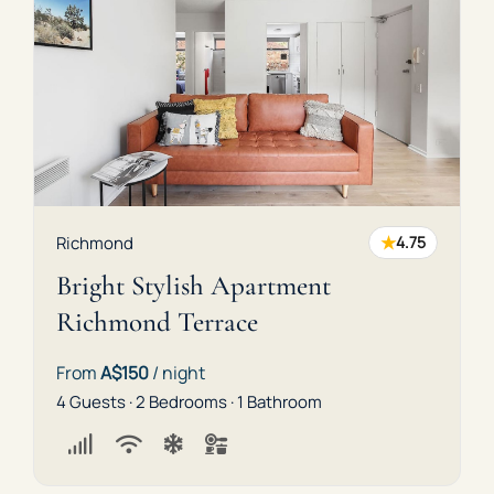
★
Richmond
4.75
Bright Stylish Apartment
Richmond Terrace
From
A$150
/ night
4 Guests · 2 Bedrooms · 1 Bathroom