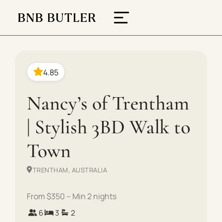
4.85
Nancy’s of Trentham
| Stylish 3BD Walk to
Town
TRENTHAM, AUSTRALIA
From $350 – Min 2 nights
6
3
2