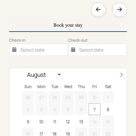
Book your stay
Check-in
Check-out
Sun
Mon
Tue
Wed
Thu
Fri
Sat
26
27
28
29
30
31
1
2
3
4
5
6
7
8
9
10
11
12
13
14
15
16
17
18
19
20
21
22