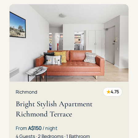
★
Richmond
4.75
Bright Stylish Apartment
Richmond Terrace
From
A$150
/ night
4 Guests · 2 Bedrooms · 1 Bathroom