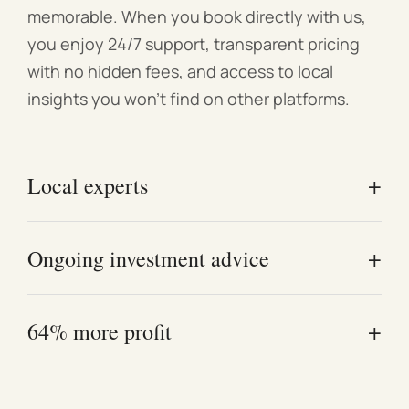
memorable. When you book directly with us,
you enjoy 24/7 support, transparent pricing
with no hidden fees, and access to local
insights you won't find on other platforms.
+
Local experts
Our Melbourne-based team understands the local
+
Ongoing investment advice
market and exactly what attracts high-quality
guests.
Work directly with experienced investors who
+
64% more profit
offer real-world advice—not just management.
Owners who follow our proven styling and pricing
strategies consistently see higher annual profits.