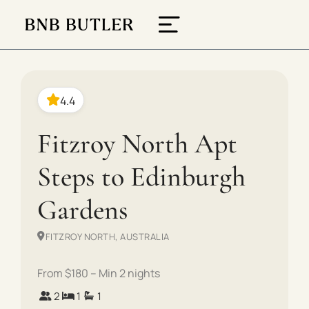
4.4
Fitzroy North Apt
Steps to Edinburgh
Gardens
FITZROY NORTH, AUSTRALIA
From $180 – Min 2 nights
2
1
1