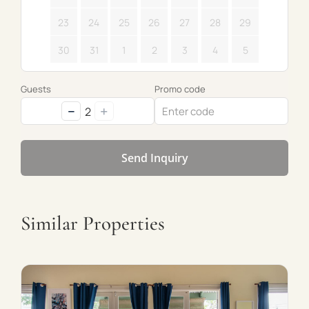
23
24
25
26
27
28
29
30
31
1
2
3
4
5
Guests
Promo code
−
+
2
Send Inquiry
Similar Properties