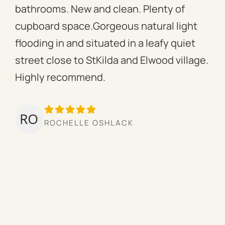
bathrooms. New and clean. Plenty of
ass
cupboard space.Gorgeous natural light
fac
flooding in and situated in a leafy quiet
rac
street close to StKilda and Elwood village.
the
Highly recommend.
per
tow
we’
ROCHELLE OSHLACK
hav
mor
pro
cou
hig
ow