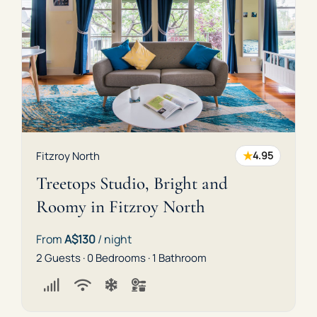
★
Fitzroy North
4.95
Treetops Studio, Bright and
Roomy in Fitzroy North
From
A$130
/ night
2 Guests · 0 Bedrooms · 1 Bathroom