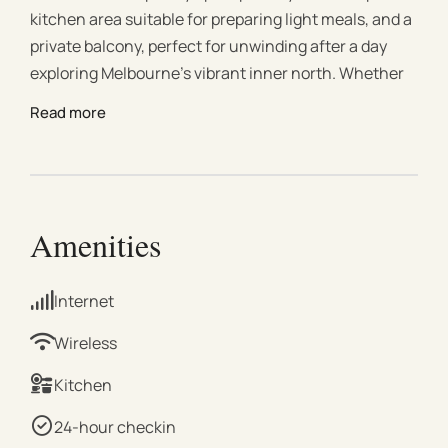
kitchen area suitable for preparing light meals, and a
private balcony, perfect for unwinding after a day
exploring Melbourne’s vibrant inner north. Whether
you're visiting for business, leisure, or a weekend
Read more
escape, this peaceful and comfortable short-term
rental is your ideal home base in one of Melbourne’s
most sought-after neighborhoods. Enjoy the best of
Fitzroy North with Edinburgh Gardens right at your
doorstep. Embrace the serenity of lush greenery
Amenities
while being just moments away from the energetic
vibe of Fitzroy. Step into a thoughtfully designed
Internet
living space that seamlessly combines contemporary
aesthetics with functionality. The open-plan layout
Wireless
creates a fluid living experience, providing an inviting
Kitchen
atmosphere for relaxation and entertainment.
Unwind and soak in the breathtaking views of
24-hour checkin