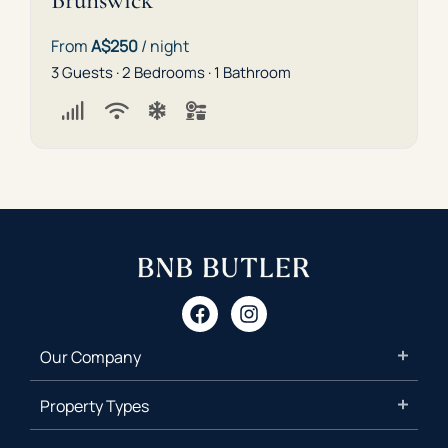
Brunswick
From
A$250
/ night
3 Guests · 2 Bedrooms · 1 Bathroom
Our Company
Property Types