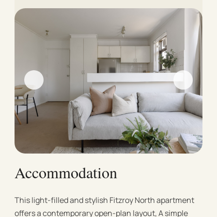
Accommodation
This light-filled and stylish Fitzroy North apartment
offers a contemporary open-plan layout, A simple