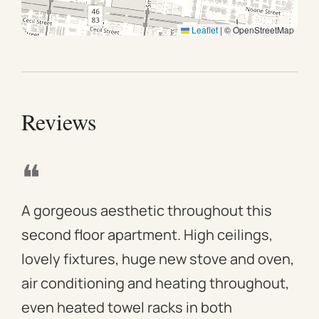
Leaflet
|
© OpenStreetMap
Reviews
❝
❝
A gorgeous aesthetic throughout this
We 
second floor apartment. High ceilings,
apa
lovely fixtures, huge new stove and oven,
mod
air conditioning and heating throughout,
win
even heated towel racks in both
des