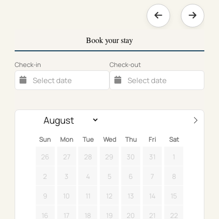
Book your stay
Check-in
Check-out
Sun
Mon
Tue
Wed
Thu
Fri
Sat
26
27
28
29
30
31
1
2
3
4
5
6
7
8
9
10
11
12
13
14
15
16
17
18
19
20
21
22