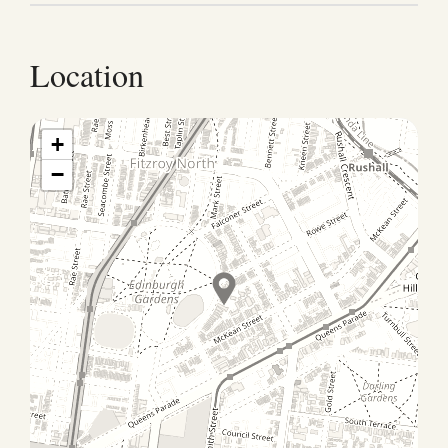
Location
+
−