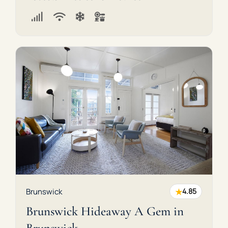
★
Brunswick
4.85
Brunswick Hideaway A Gem in