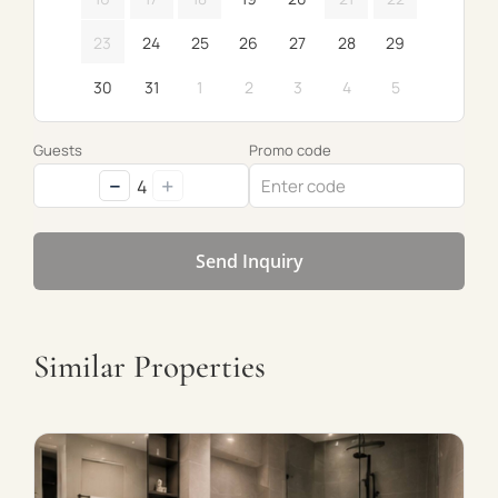
23
24
25
26
27
28
29
30
31
1
2
3
4
5
Guests
Promo code
−
+
4
Send Inquiry
Similar Properties