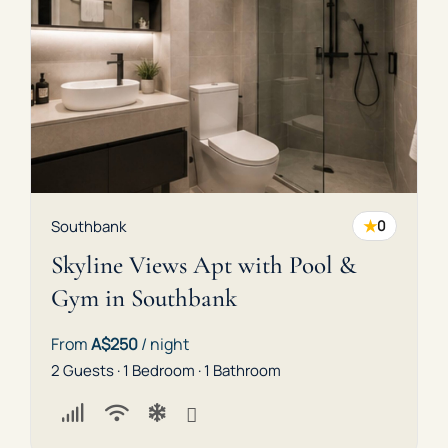
★
Southbank
0
Skyline Views Apt with Pool &
Gym in Southbank
From
A$250
/ night
2 Guests · 1 Bedroom · 1 Bathroom