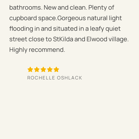
bathrooms. New and clean. Plenty of
ass
cupboard space.Gorgeous natural light
fac
flooding in and situated in a leafy quiet
rac
street close to StKilda and Elwood village.
the
Highly recommend.
per
tow
we’
ROCHELLE OSHLACK
hav
mor
pro
cou
hig
ow