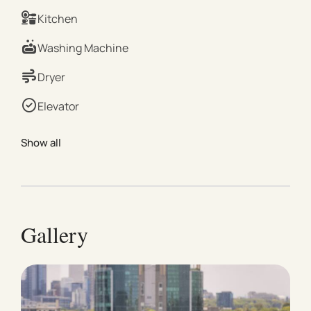
King Bed Second Bedroom: 1 × King Bed or 2 × Single
Kitchen
Beds (available upon request) Please note: If you
require the second bedroom to be set up as 2 single
Washing Machine
beds, we kindly ask that this is requested at least 2
weeks before your arrival. An additional setup fee will
Dryer
apply. | Living & Dining TV for entertainment Dining
Elevator
table for shared meals Air conditioning and heating
Sound system | Kitchen & Laundry Fully equipped
Show all
modern kitchen with refrigerator, freezer, stainless
steel gas stove, oven, microwave, dishwasher, coffee
maker, kettle, toaster, cooking basics (pots, pans, oil,
salt & pepper), wine glasses, full dining set Laundry
includes a combined washing machine and dryer,
Gallery
drying rack, and iron | Bathroom & Outdoor Hair dryer
Fresh towels provided Essentials (soap, shampoo,
toilet paper) | Comfort & Extras Wi-Fi access
Dedicated workspace Extra pillows and blankets