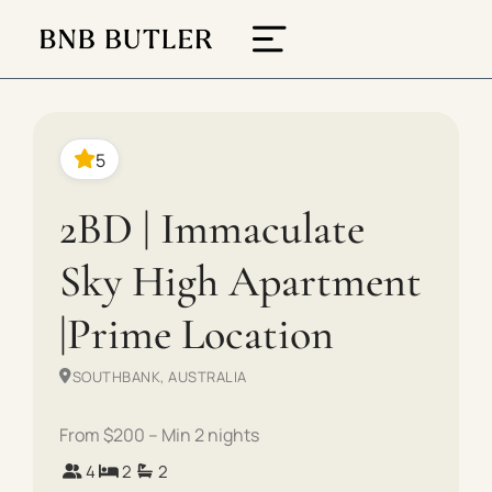
5
2BD | Immaculate
Sky High Apartment
|Prime Location
SOUTHBANK, AUSTRALIA
From $200 – Min 2 nights
4
2
2