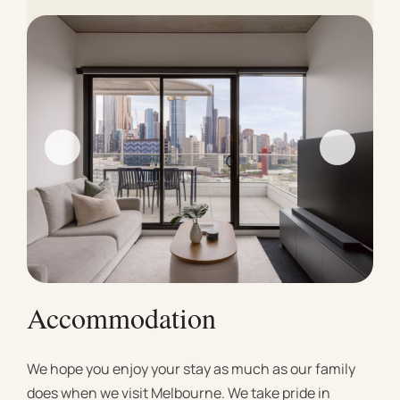
Accommodation
We hope you enjoy your stay as much as our family
does when we visit Melbourne. We take pride in