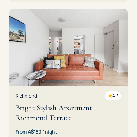
★
Richmond
4.7
Bright Stylish Apartment
Richmond Terrace
From
A$150
/ night