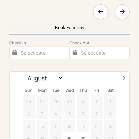
Book your stay
Check-in
Check-out
Sun
Mon
Tue
Wed
Thu
Fri
Sat
26
27
28
29
30
31
1
2
3
4
5
6
7
8
9
10
11
12
13
14
15
16
17
18
19
20
21
22