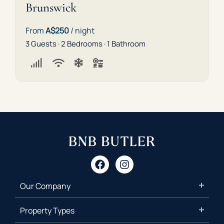
Brunswick
From
A$250
/ night
3 Guests · 2 Bedrooms · 1 Bathroom
Our Company
Property Types