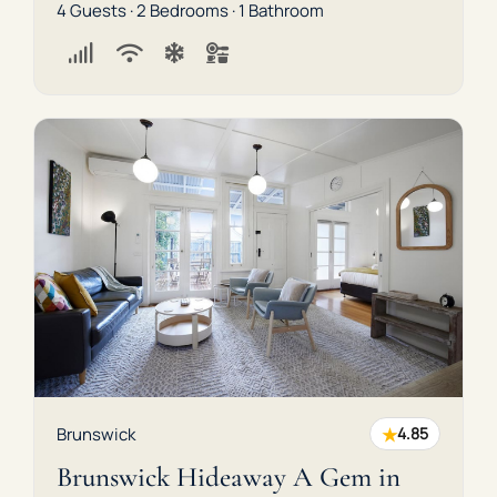
4 Guests · 2 Bedrooms · 1 Bathroom
★
Brunswick
4.85
Brunswick Hideaway A Gem in