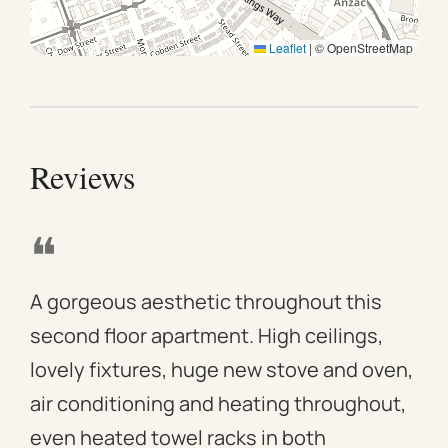
Leaflet
|
© OpenStreetMap
Reviews
❝
❝
A gorgeous aesthetic throughout this
We 
second floor apartment. High ceilings,
apa
lovely fixtures, huge new stove and oven,
mod
air conditioning and heating throughout,
win
even heated towel racks in both
des